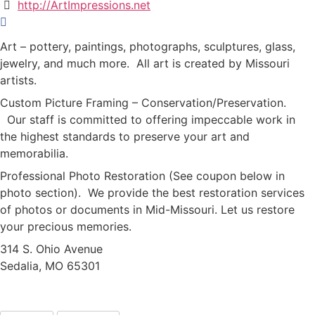
http://ArtImpressions.net
Art – pottery, paintings, photographs, sculptures, glass,
jewelry, and much more. All art is created by Missouri
artists.
Custom Picture Framing – Conservation/Preservation.
Our staff is committed to offering impeccable work in
the highest standards to preserve your art and
memorabilia.
Professional Photo Restoration (See coupon below in
photo section). We provide the best restoration services
of photos or documents in Mid-Missouri. Let us restore
your precious memories.
314 S. Ohio Avenue
Sedalia, MO 65301