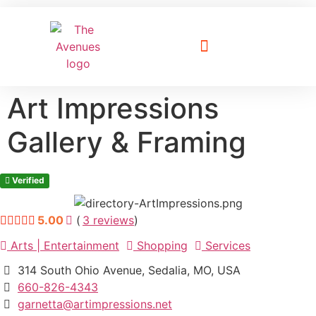
Explore The Avenues
Visitors Guide
Wine & Brews on The Avenues
Art Impressions
Gallery & Framing
Verified
5.00
(
3
reviews
)
Arts | Entertainment
Shopping
Services
314 South Ohio Avenue, Sedalia, MO, USA
660-826-4343
garnetta@artimpressions.net