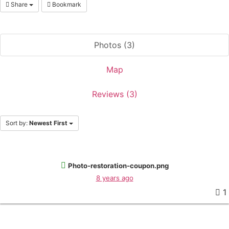
Share
Bookmark
Photos (3)
Map
Reviews (3)
Sort by:
Newest First
Photo-restoration-coupon.png
8 years ago
1