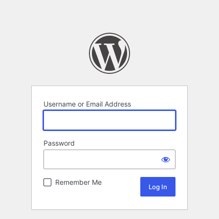
Username or Email Address
Password
Remember Me