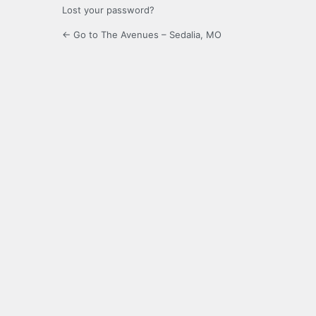
Lost your password?
← Go to The Avenues – Sedalia, MO