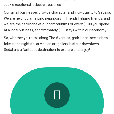
seek exceptional, eclectic treasures.
Our small businesses provide character and individuality to Sedalia.
We are neighbors helping neighbors ― friends helping friends, and
we are the backbone of our community. For every $100 you spend
at a local business, approximately $68 stays within our economy.
So, whether you stroll along The Avenues, grab lunch, see a show,
take in the nightlife, or visit an art gallery, historic downtown
Sedalia is a fantastic destination to explore and enjoy!
Events on The Avenues
Check back often for exciting community
events and happenings!
Click Here