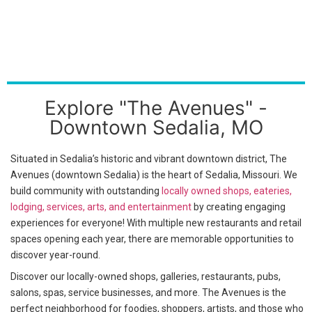
Explore "The Avenues" -
Downtown Sedalia, MO
Situated in Sedalia’s historic and vibrant downtown district, The
Avenues (downtown Sedalia) is the heart of Sedalia, Missouri. We
build community with outstanding
locally owned shops, eateries,
lodging, services, arts, and entertainment
by creating engaging
experiences for everyone! With multiple new restaurants and retail
spaces opening each year, there are memorable opportunities to
discover year-round.
Discover our locally-owned shops, galleries, restaurants, pubs,
salons, spas, service businesses, and more. The Avenues is the
perfect neighborhood for foodies, shoppers, artists, and those who