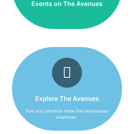
Events on The Avenues
Explore The Avenues
Thank you for shopping locally owned
businesses!
Explore The Avenues
Click Here
Find and patronize these fine busninesses
downtown.